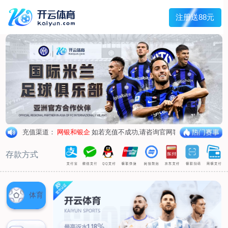
1/
close the image dialog
go to the previous image
go to the next image